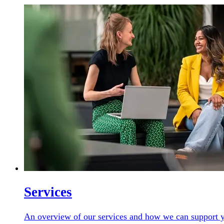
Services
An overview of our services and how we can support y