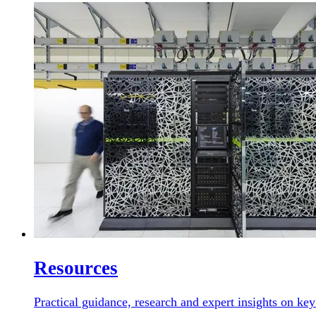
Resources
Practical guidance, research and expert insights on key