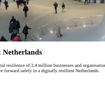
L)
nt Netherlands
tal resilience of 2.4 million businesses and organisati
 forward safely in a digitally resilient Netherlands.