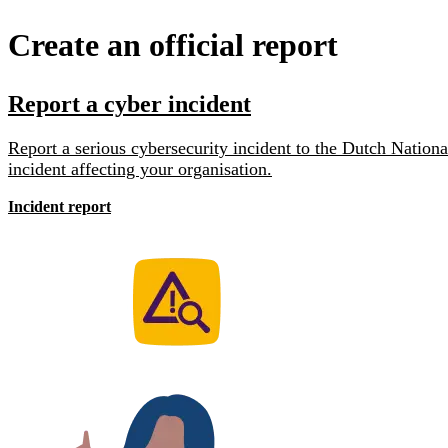
Create an official report
Report a cyber incident
Report a serious cybersecurity incident to the Dutch Natio
incident affecting your organisation.
Incident report