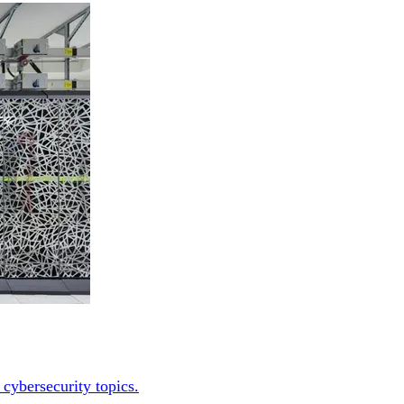
 cybersecurity topics.