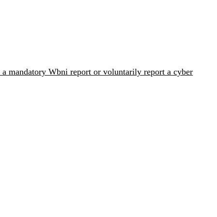
 a mandatory Wbni report or voluntarily report a cyber