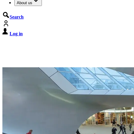
About us
Search
Log in
De Cyberbeveiligingswet treedt o
Registreer jouw organisatie nu op MijnNCSC met 