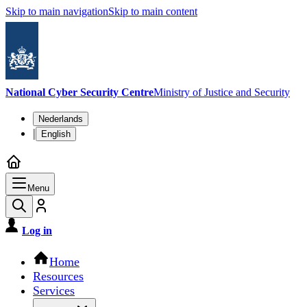
Skip to main navigation
Skip to main content
National Cyber Security Centre
Ministry of Justice and Security
Language switch
Nederlands
|
English
Menu
Log in
Main navigation
Home
Resources
Services