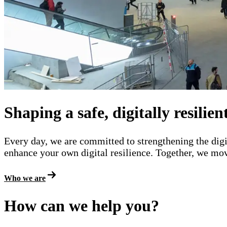
The National Cyber Security Centre (NCSC-N
Shaping a safe, digitally resilie
Every day, we are committed to strengthening the digi
enhance your own digital resilience. Together, we move
Who we are
How can we help you?