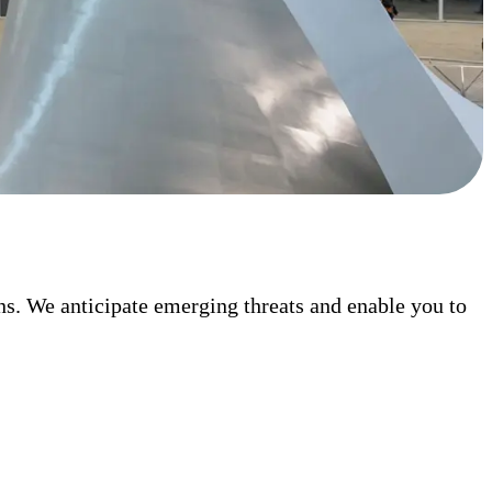
ons. We anticipate emerging threats and enable you to