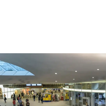
p 15 augustus 2026 in werking
eHerkenning of SSOnRijk.
Meer over registreren