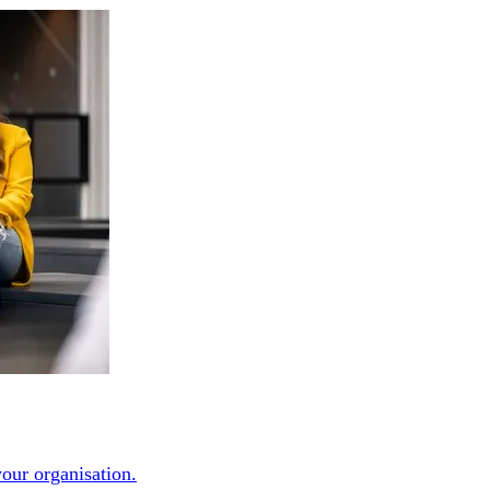
our organisation.