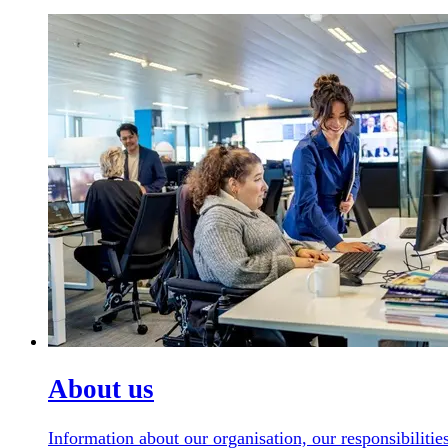
About us
Information about our organisation, our responsibilit