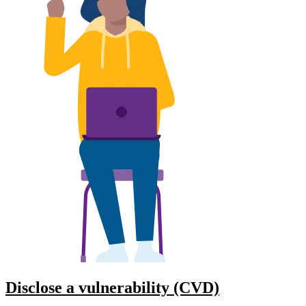
Disclose a vulnerability (CVD)