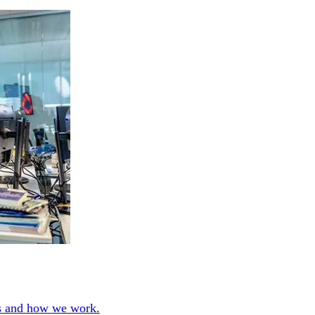
ies and how we work.