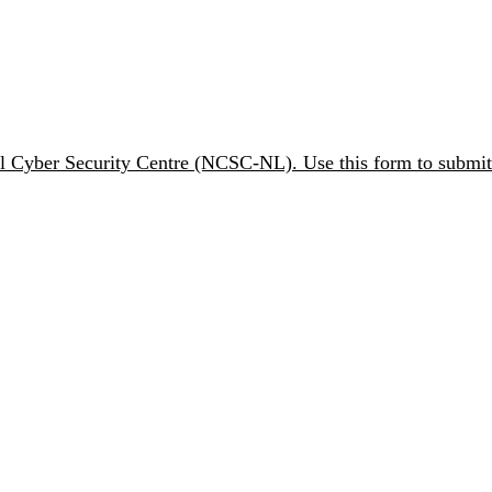
nal Cyber Security Centre (NCSC-NL). Use this form to submit