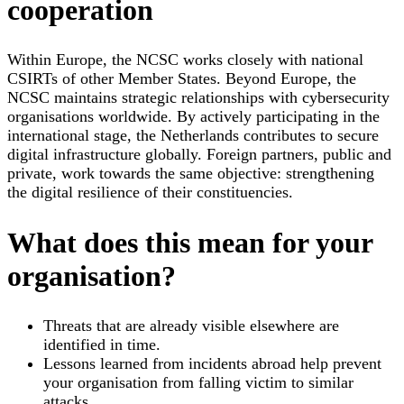
cooperation
Within Europe, the NCSC works closely with national
CSIRTs of other Member States. Beyond Europe, the
NCSC maintains strategic relationships with cybersecurity
organisations worldwide. By actively participating in the
international stage, the Netherlands contributes to secure
digital infrastructure globally. Foreign partners, public and
private, work towards the same objective: strengthening
the digital resilience of their constituencies.
What does this mean for your
organisation?
Threats that are already visible elsewhere are
identified in time.
Lessons learned from incidents abroad help prevent
your organisation from falling victim to similar
attacks.