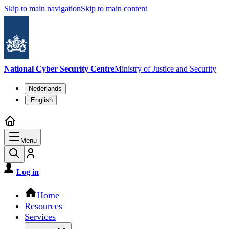
Skip to main navigation
Skip to main content
National Cyber Security Centre
Ministry of Justice and Security
Language switch
Nederlands
|
English
Menu
Log in
Main navigation
Home
Resources
Services