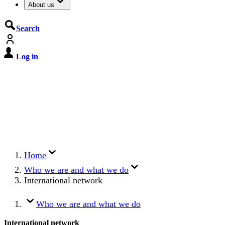
About us
Search
Log in
De Cyberbeveiligingswet treedt op
15 augustus 2026 in werking
Registreer jouw organisatie nu op MijnNCSC met
eHerkenning of SSOnRijk.
Meer over registreren
Home
Who we are and what we do
International network
Who we are and what we do
International network