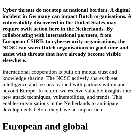
Cyber threats do not stop at national borders. A digital
incident in Germany can impact Dutch organisations. A
vulnerability discovered in the United States may
require swift action here in the Netherlands. By
collaborating with international partners, from
European CSIRTs to cybersecurity organisations, the
NCSC can warn Dutch organisations in good time and
assist with threats that have already become visible
elsewhere.
International cooperation is built on mutual trust and
knowledge sharing. The NCSC actively shares threat
intelligence and lessons learned with partners within and
beyond Europe. In return, we receive valuable insights into
new attack techniques, vulnerabilities, and trends. This
enables organisations in the Netherlands to anticipate
developments before they have an impact here.
European and global