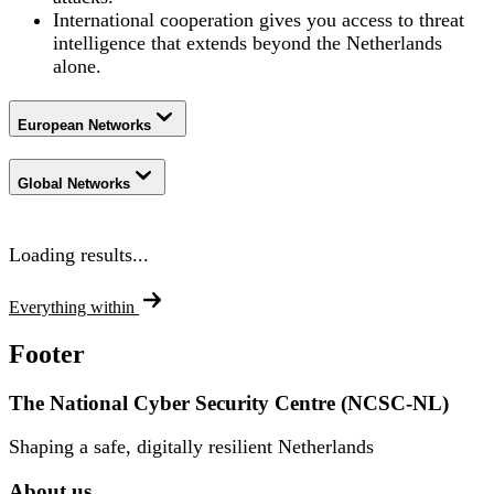
International cooperation gives you access to threat
intelligence that extends beyond the Netherlands
alone.
European Networks
Global Networks
Loading results...
Everything within
Footer
The National Cyber Security Centre (NCSC-NL)
Shaping a safe, digitally resilient Netherlands
About us