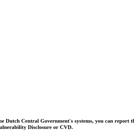
p 15 augustus 2026 in werking
eHerkenning of SSOnRijk.
Meer over registreren
 the Dutch Central Government's systems, you can report th
ulnerability Disclosure or CVD.