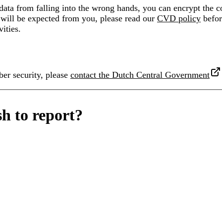
ata from falling into the wrong hands, you can encrypt the c
will be expected from you, please read our
CVD policy
befor
vities.
ber security, please
contact the Dutch Central Government
h to report?