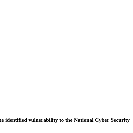
e identified vulnerability to the National Cyber Security