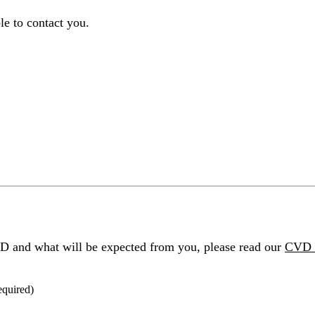
le to contact you.
D and what will be expected from you, please read our
CVD 
equired
)