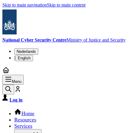
Skip to main navigation
Skip to main content
National Cyber Security Centre
Ministry of Justice and Security
Language switch
Nederlands
|
English
Menu
Log in
Main navigation
Home
Resources
Services