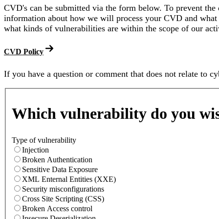
CVD's can be submitted via the form below. To prevent the d
information about how we will process your CVD and what 
what kinds of vulnerabilities are within the scope of our acti
CVD Policy
If you have a question or comment that does not relate to cy
Form
Which vulnerability do you wis
Type of vulnerability
Injection
Broken Authentication
Sensitive Data Exposure
XML Enternal Entities (XXE)
Security misconfigurations
Cross Site Scripting (CSS)
Broken Access control
Insecure Deserialization