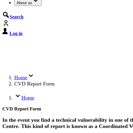
About us
Search
Log in
De Cyberbeveiligingswet treedt o
Registreer jouw organisatie nu op MijnNCSC met 
Home
CVD Report Form
Home
CVD Report Form
In the event you find a technical vulnerability in one of
Centre. This kind of report is known as a Coordinated V