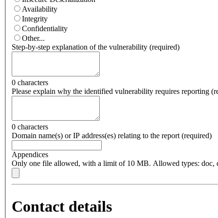
Availability
Integrity
Confidentiality
Other...
Step-by-step explanation of the vulnerability
(
required
)
0 characters
Please explain why the identified vulnerability requires reporting
(
r
0 characters
Domain name(s) or IP address(es) relating to the report
(
required
)
Appendices
Only one file allowed, with a limit of 10 MB. Allowed types: doc, do
Contact details