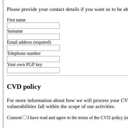
Please provide your contact details if you want us to be ab
First name
Surname
Email address
(
required
)
Telephone number
Your own PGP key
CVD policy
For more information about how we will process your CV
vulnerabilities fall within the scope of our activities.
Consent
I have read and agree to the terms of the CVD policy
(
r