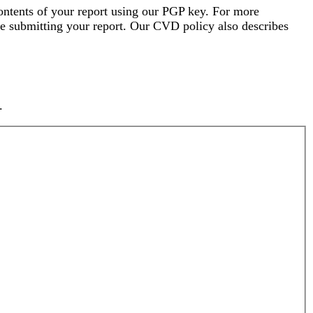
ontents of your report using our PGP key. For more
e submitting your report. Our CVD policy also describes
.