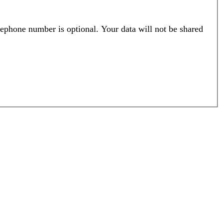
ephone number is optional. Your data will not be shared