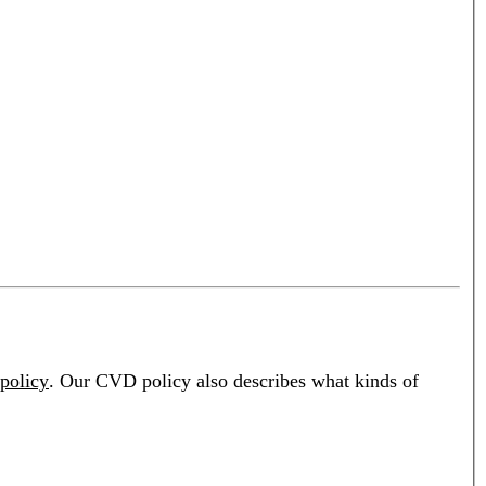
policy
. Our CVD policy also describes what kinds of