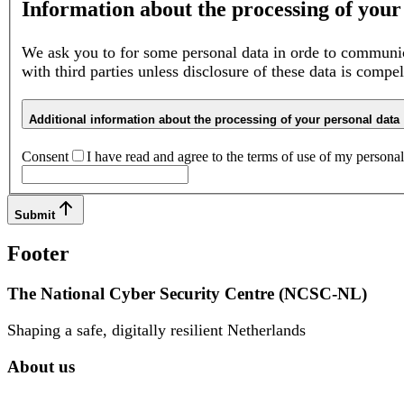
Information about the processing of your
We ask you to for some personal data in orde to communic
with third parties unless disclosure of these data is compe
Additional information about the processing of your personal data
Consent
I have read and agree to the terms of use of my personal 
Submit
Footer
The National Cyber Security Centre (NCSC-NL)
Shaping a safe, digitally resilient Netherlands
About us