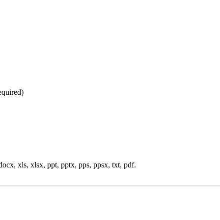
equired
)
cx, xls, xlsx, ppt, pptx, pps, ppsx, txt, pdf.