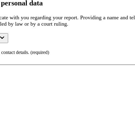
 personal data
ate with you regarding your report. Providing a name and tel
lled by law or by a court ruling.
contact details.
(
required
)